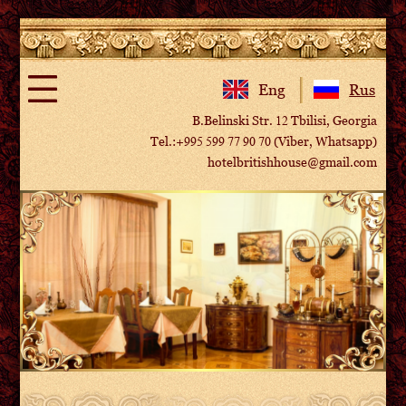
Eng
Rus
B.Belinski Str. 12 Tbilisi, Georgia
Tel.:+995 599 77 90 70 (Viber, Whatsapp)
hotelbritishhouse@gmail.com