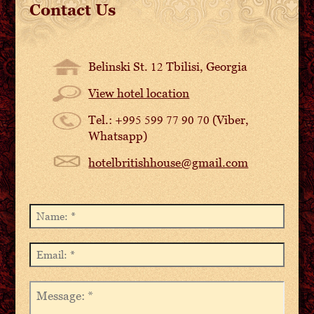
Contact Us
Belinski St. 12 Tbilisi, Georgia
View hotel location
Tel.: +995 599 77 90 70 (Viber,
Whatsapp)
hotelbritishhouse@gmail.com