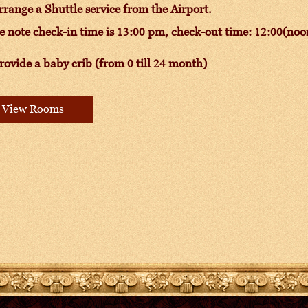
range a Shuttle service from the Airport.
e note check-in time is 13:00 pm, check-out time: 12:00(noo
ovide a baby crib (from 0 till 24 month)
View Rooms