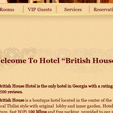
Rooms
VIP Guests
Services
Reservat
elcome To Hotel “British Hous
ritish House Hotel is the only hotel in Georgia with a rati
500 reviews.
British House
is a boutique hotel located in the center of the 
ical Tbilisi style with original lobby and inner garden. Hot
ture, fast WiFi
100 Mbps
and free parking provided to our g