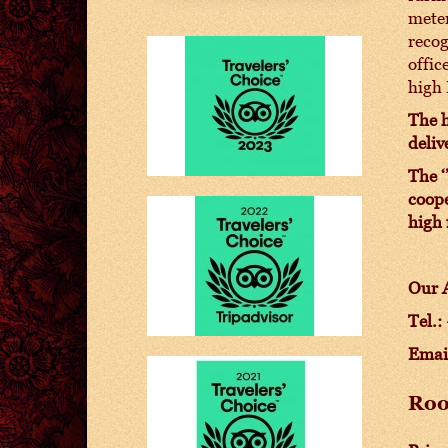
meter
recog
offic
high 
The h
deliv
The ‘
coope
high 
Our A
Tel.:
Emai
Ro