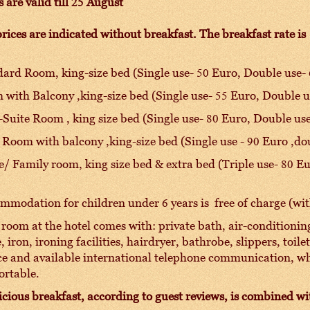
s are valid till 25 August
rices are indicated without breakfast. The breakfast rate is
ard Room, king-size bed (Single use- 50 Euro, Double use-
with Balcony ,king-size bed (Single use- 55 Euro, Double u
Suite Room , king size bed (Single use- 80 Euro, Double us
 Room with balcony ,king-size bed (Single use - 90 Euro ,do
e/ Family room, king size bed & extra bed (Triple use- 80 E
modation for children under 6 years is free of charge (wit
room at the hotel comes with: private bath, air-conditioning,
e, iron, ironing facilities, hairdryer, bathrobe, slippers, toil
ce and available international telephone communication, w
ortable.
icious breakfast, according to guest reviews, is combined 