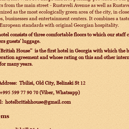
s from the main street - Rustaveli Avenue as well as Rustavel
nized as the most ecologically green area of the city, in cl
es, businesses and entertainment centers. It combines a tast
European standards with original Georgian hospitality.
otel consists of three comfortable floors to which our staff 
ers guests’ luggage.
’British House’’ is the first hotel in Georgia with which th
ration agreement and whose rating on this and other intern
for many years.
ddress: Tbilisi, Old
City, Belinski St 12
 +995 599 77 90 70 (Viber, Whatsapp)
l: hotelbritishhouse@gmail.com
oms