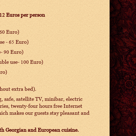
 12 Euros per person
 60 Euro)
se - 65 Euro)
e- 90 Euro)
uble use- 100 Euro)
uro)
hout extra bed).
 safe, satellite TV, minibar, electric
etries, twenty-four hours free Internet
hich makes our guests stay pleasant and
with Georgian and European cuisine.