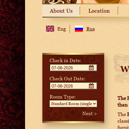
About Us
Location
Eng
Rus
Check in Date:
W
Check Out Date:
Room Type:
The B
than 
The
class
furni