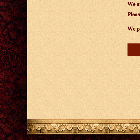
We ar
Pleas
We pr