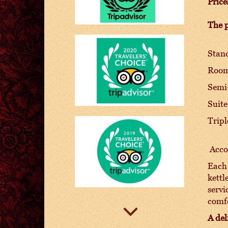
Price
The p
Stand
Room 
Semi-
Suite
Tripl
Accom
Each 
kettl
servi
comf
A del