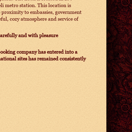
i metro station. This location is
ose proximity to embassies, government
eful, cozy atmosphere and service of
carefully and with pleasure
e booking company has entered into a
ational sites has remained consistently