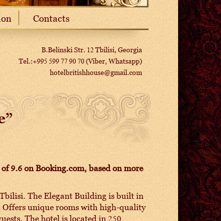
ion
Contacts
B.Belinski Str. 12 Tbilisi, Georgia
Tel.:+995 599 77 90 70 (Viber, Whatsapp)
hotelbritishhouse@gmail.com
e”
ng of 9.6 on Booking.com, based on more
Tbilisi. The Elegant Building is built in
el Offers unique rooms with high-quality
uests. The hotel is located in 250