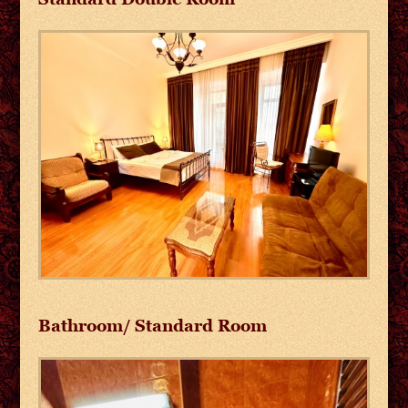
Bathroom/ Standard Room