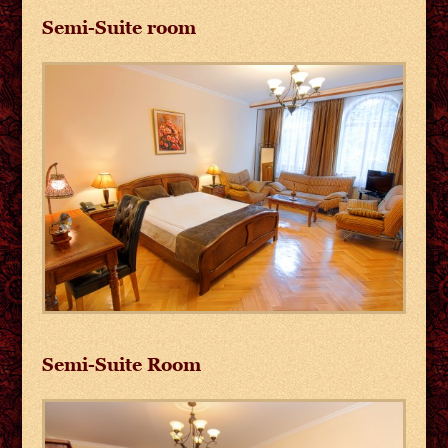
Semi-Suite room
Semi-Suite Room