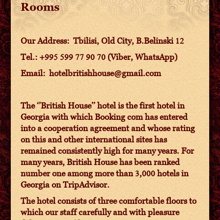
Rooms
Our Address: Tbilisi, Old City, B.Belinski 12
Tel.: +995 599 77 90 70 (Viber, WhatsApp)
Email: hotelbritishhouse@gmail.com
The ‘’British House’’ hotel is the first hotel in
Georgia with which Booking com has entered
into a cooperation agreement and whose rating
on this and other international sites has
remained consistently high for many years. For
many years, British House has been ranked
number one among more than 3,000 hotels in
Georgia on TripAdvisor.
The hotel consists of three comfortable floors to
which our staff carefully and with pleasure