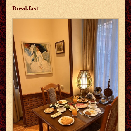
Breakfast