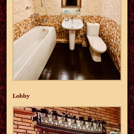
Lobby