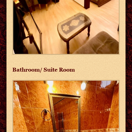
Bathroom/ Suite Room