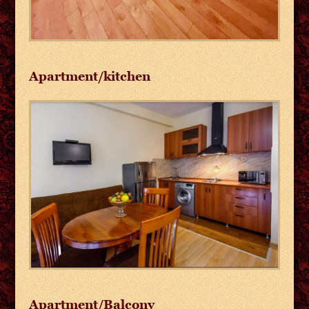
Apartment/kitchen
Apartment/Balcony