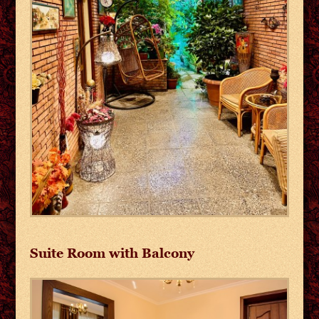
Suite Room with Balcony