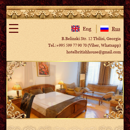
Eng
Rus
B.Belinski Str. 12 Tbilisi, Georgia
Tel.:+995 599 77 90 70 (Viber, Whatsapp)
hotelbritishhouse@gmail.com