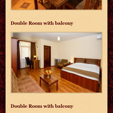
Double Room with balcony
Double Room with balcony