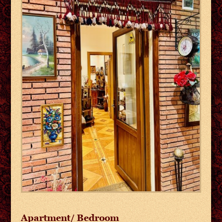
Apartment/ Bedroom