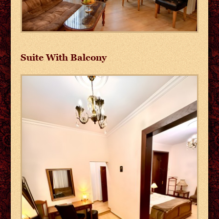
Suite With Balcony