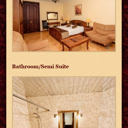
Bathroom/Semi Suite