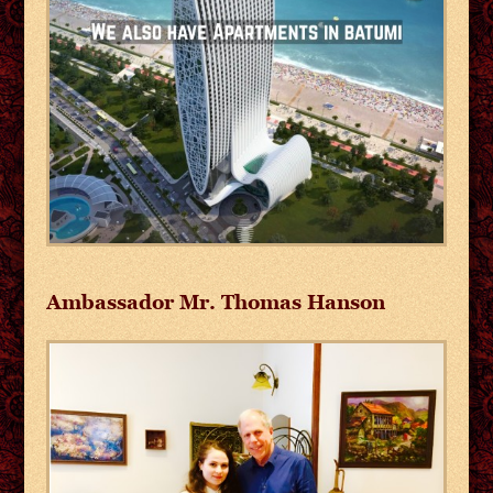
Ambassador Mr. Thomas Hanson