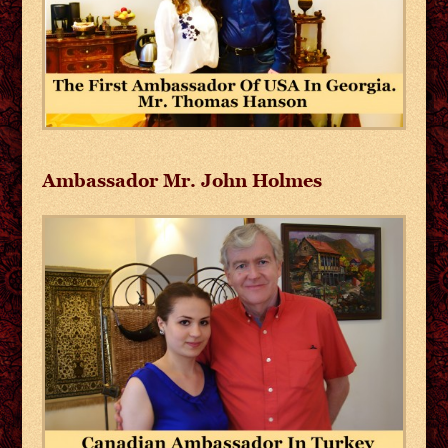
Ambassador Mr. John Holmes