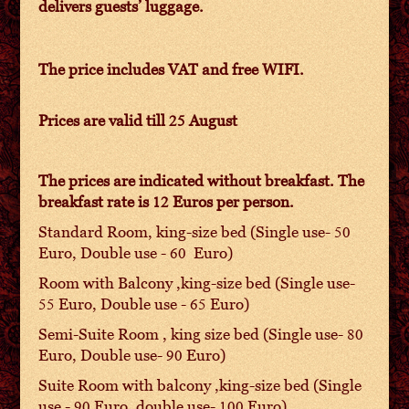
delivers guests’ luggage.
The price includes VAT and free WIFI.
Prices are valid till 25 August
The prices are indicated without breakfast. The
breakfast rate is 12 Euros per person.
Standard Room, king-size bed (Single use- 50
Euro, Double use - 60 Euro)
Room with Balcony ,king-size bed (Single use-
55 Euro, Double use - 65 Euro)
Semi-Suite Room , king size bed (Single use- 80
Euro, Double use- 90 Euro)
Suite Room with balcony ,king-size bed (Single
use - 90 Euro ,double use- 100 Euro)