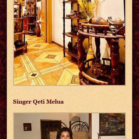
Singer Qeti Melua