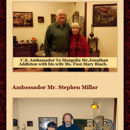
Ambassador Mr. Stephen Millar