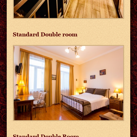
Standard Double room
Standard Double Room