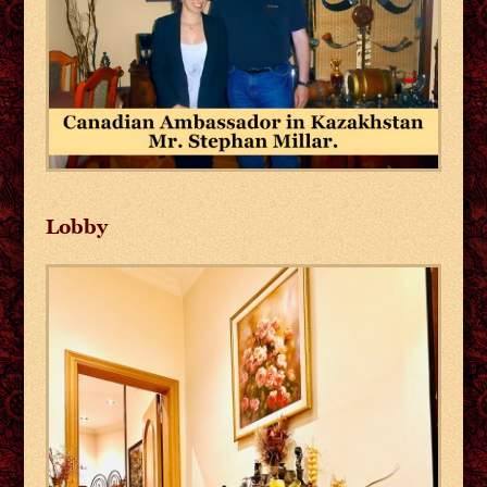
Lobby