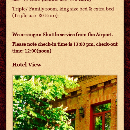
Triple/ Family room, king size bed & extra bed
(Triple use- 80 Euro)
We arrange a Shuttle service from the Airport.
Please note check-in time is 13:00 pm, check-out
time: 12:00(noon)
Hotel View