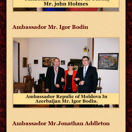
Ambassador Mr. Igor Bodiu
Ambassador Mr.Jonathan Addleton