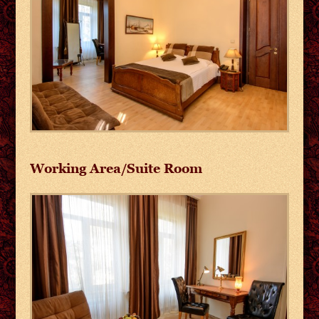
Working Area/Suite Room