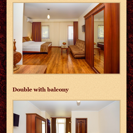
Double with balcony