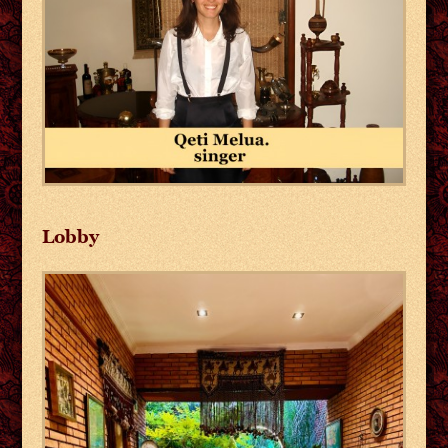
Lobby