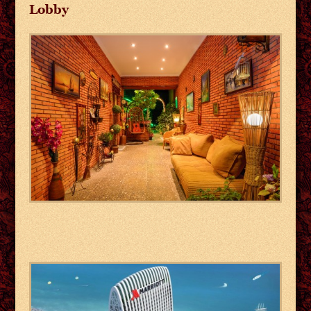
Lobby