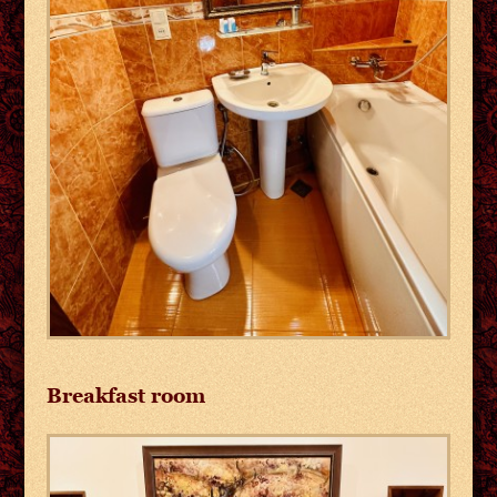
Breakfast room