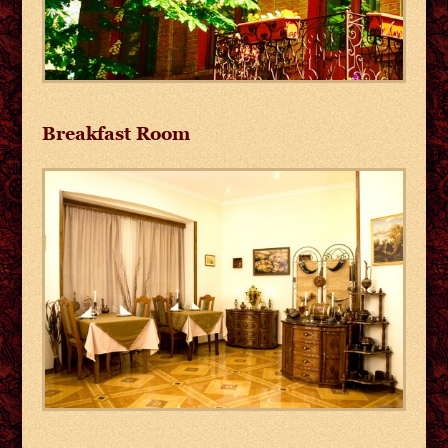
Breakfast Room